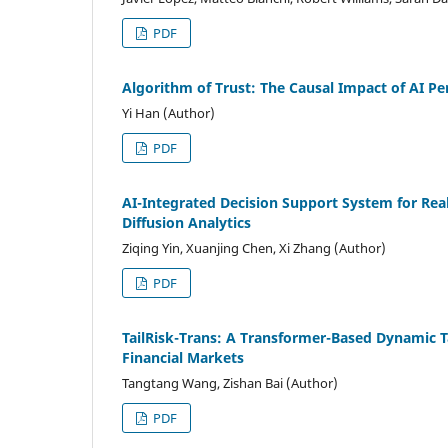
PDF
Algorithm of Trust: The Causal Impact of AI 
Yi Han (Author)
PDF
AI-Integrated Decision Support System for Re
Diffusion Analytics
Ziqing Yin, Xuanjing Chen, Xi Zhang (Author)
PDF
TailRisk-Trans: A Transformer-Based Dynamic T
Financial Markets
Tangtang Wang, Zishan Bai (Author)
PDF