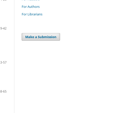
For Authors
For Librarians
29-42
Make a Submission
43-57
58-65