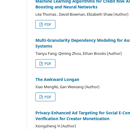
Machine Learning Algorithms for Credit Risk A
Boosting and Neural Networks
Léa Thomas , David Bowman, Elizabeth Shaw (Author)
PDF
Multi-Granularity Dependency Modeling for Au
Systems
Tianyu Fang, Qiming Zhou, Ethan Brooks (Author)
PDF
The Awkward Longan
Xiao Mengfei, Gan Weixiang (Author)
PDF
Privacy-Enhanced Ad Targeting for Social E-
Verification for Creator Monetization
Xiongsheng Yi (Author)