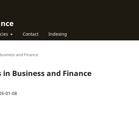
ance
icies
Contact
Indexing
n Business and Finance
rs in Business and Finance
26-01-08