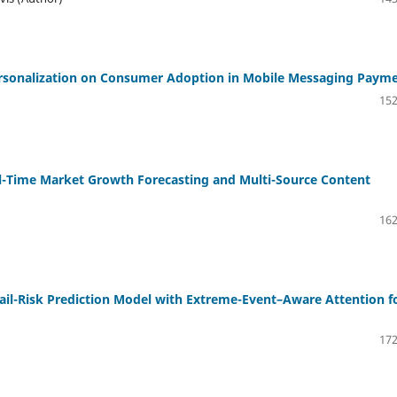
Personalization on Consumer Adoption in Mobile Messaging Paym
152
al-Time Market Growth Forecasting and Multi-Source Content
162
ail-Risk Prediction Model with Extreme-Event–Aware Attention f
172