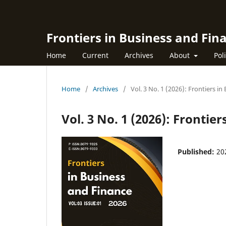
Frontiers in Business and Fin
Home
Current
Archives
About
Pol
Home
/
Archives
/
Vol. 3 No. 1 (2026): Frontiers i
Vol. 3 No. 1 (2026): Frontie
Published:
20