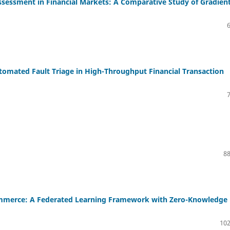
ssessment in Financial Markets: A Comparative Study of Gradien
tomated Fault Triage in High-Throughput Financial Transaction
88
Commerce: A Federated Learning Framework with Zero-Knowledge
102