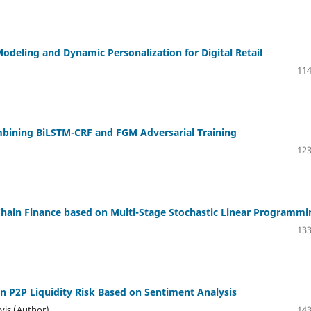
deling and Dynamic Personalization for Digital Retail
114
ombining BiLSTM-CRF and FGM Adversarial Training
123
y Chain Finance based on Multi-Stage Stochastic Linear Programmi
133
on P2P Liquidity Risk Based on Sentiment Analysis
vis (Author)
143