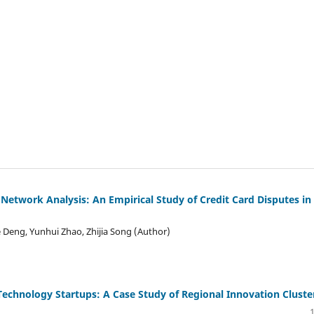
 Network Analysis: An Empirical Study of Credit Card Disputes in
Deng, Yunhui Zhao, Zhijia Song (Author)
echnology Startups: A Case Study of Regional Innovation Cluste