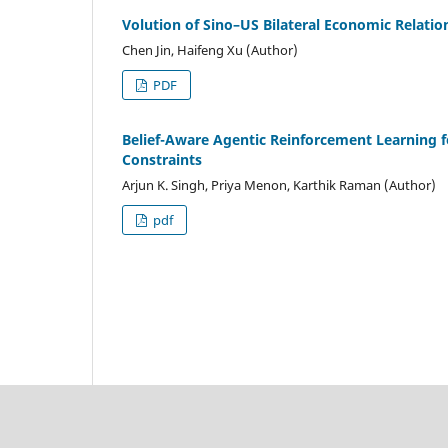
Volution of Sino–US Bilateral Economic Relatio
Chen Jin, Haifeng Xu (Author)
PDF
Belief-Aware Agentic Reinforcement Learning f
Constraints
Arjun K. Singh, Priya Menon, Karthik Raman (Author)
pdf