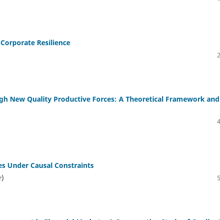
Corporate Resilience
gh New Quality Productive Forces: A Theoretical Framework and
es Under Causal Constraints
r)