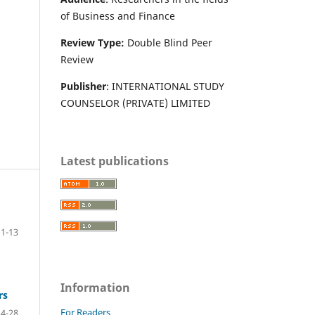
of Business and Finance
Review Type:
Double Blind Peer
Review
Publisher
: INTERNATIONAL STUDY
COUNSELOR (PRIVATE) LIMITED
Latest publications
1-13
Information
rs
For Readers
14-28