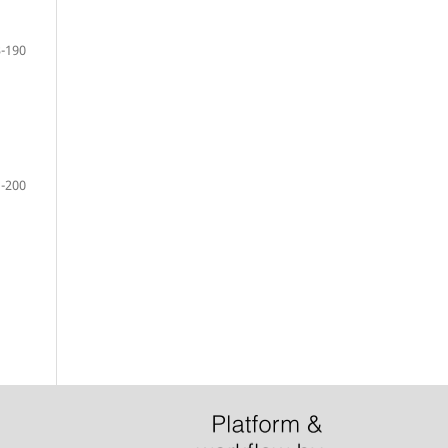
-190
-200