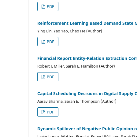
PDF
Reinforcement Learning Based Demand State Mo
Ying Lin, Yao Yao, Chao He (Author)
PDF
Financial Report Entity-Relation Extraction C
Robert J. Miller, Sarah E. Hamilton (Author)
PDF
Capital Scheduling Decisions in Digital Suppl
Aarav Sharma, Sarah E. Thompson (Author)
PDF
Dynamic Spillover of Negative Public Opinion 
Javier Lopez, Matteo Bianchi, Robert Williams, Sarah Da