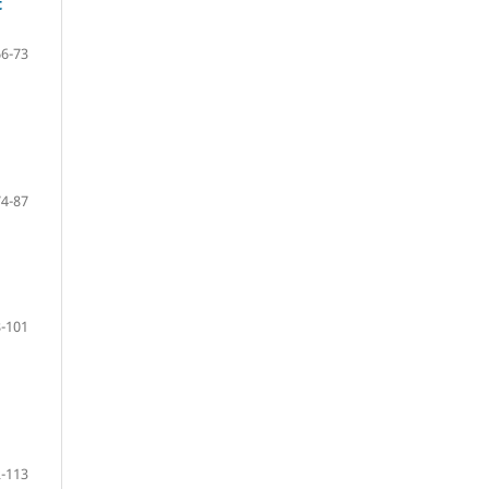
t
66-73
74-87
-101
-113