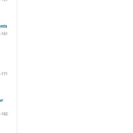
ents
-161
-171
or
-182