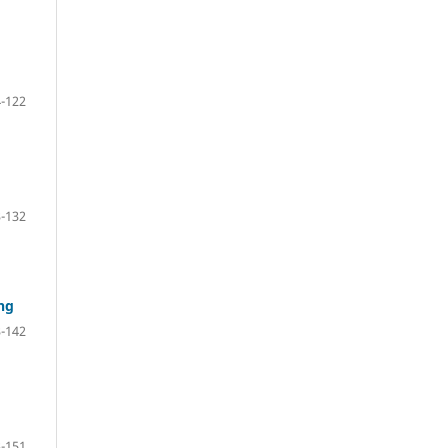
-122
-132
ng
-142
-151