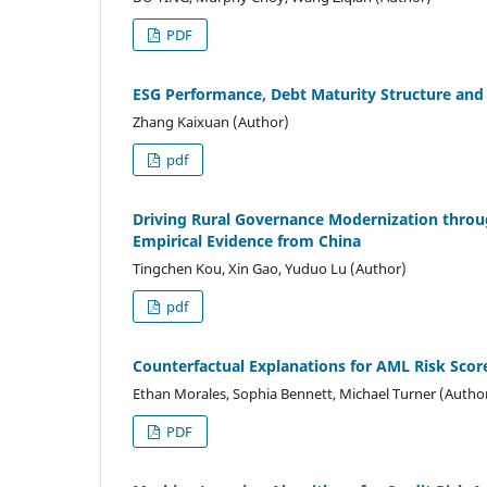
PDF
ESG Performance, Debt Maturity Structure and 
Zhang Kaixuan (Author)
pdf
Driving Rural Governance Modernization throu
Empirical Evidence from China
Tingchen Kou, Xin Gao, Yuduo Lu (Author)
pdf
Counterfactual Explanations for AML Risk Scor
Ethan Morales, Sophia Bennett, Michael Turner (Autho
PDF