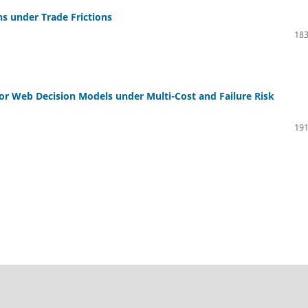
ns under Trade Frictions
183
or Web Decision Models under Multi-Cost and Failure Risk
191