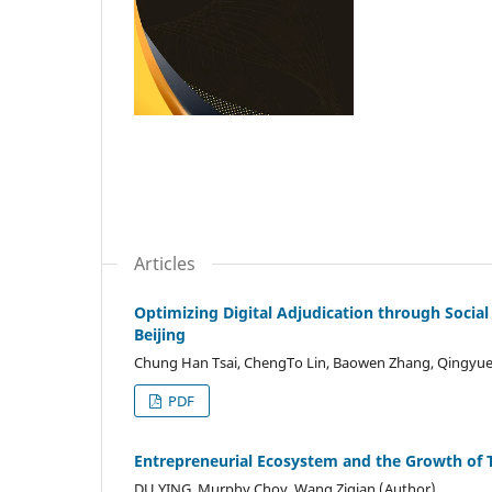
Articles
Optimizing Digital Adjudication through Social
Beijing
Chung Han Tsai, ChengTo Lin, Baowen Zhang, Qingyue 
PDF
Entrepreneurial Ecosystem and the Growth of T
DU YING, Murphy Choy, Wang Ziqian (Author)