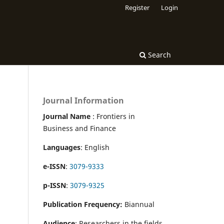
Register
Login
Search
Journal Information
Journal Name
: Frontiers in
Business and Finance
Languages
: English
e-ISSN
:
3079-9333
p-ISSN
:
3079-9325
Publication Frequency:
Biannual
Audience
: Researchers in the fields