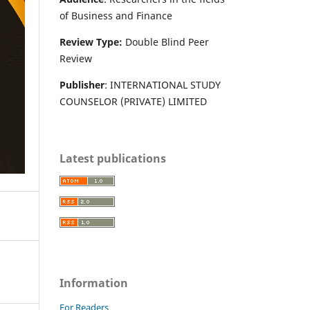
of Business and Finance
Review Type:
Double Blind Peer
Review
Publisher
: INTERNATIONAL STUDY
COUNSELOR (PRIVATE) LIMITED
Latest publications
Information
For Readers