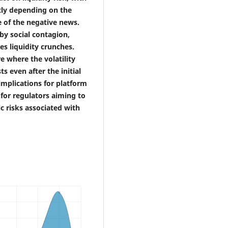
ntly depending on the
e of the negative news.
 by social contagion,
es liquidity crunches.
e where the volatility
s even after the initial
 implications for platform
for regulators aiming to
c risks associated with