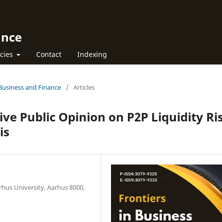
ance
icies
Contact
Indexing
n Business and Finance
/
Articles
ve Public Opinion on P2P Liquidity Ri
is
hus University, Aarhus 8000,