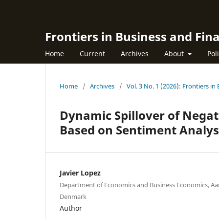
Frontiers in Business and Fin
Home
Current
Archives
About
Pol
Home
/
Archives
/
Vol. 3 No. 1 (2026): Frontiers i
Dynamic Spillover of Negati
Based on Sentiment Analys
Javier Lopez
Department of Economics and Business Economics, Aar
Denmark
Author