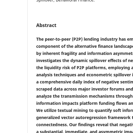
Abstract
The peer-to-peer (P2P) lending industry has em
component of the alternative finance landscape
by inherent fragility and information asymmetr
investigates the dynamic spillover effects of n
the liquidity risk of P2P platforms, employin
analysis techniques and econometric spillover 
a comprehensive daily index of negative sent
scraped data across major investor forums and
analyze the transmission mechanisms through
information impacts platform funding flows a
We utilize textual mining to quantify soft info
generalized vector autoregression framework 
connectedness. Our findings reveal that negati
a substantial, immediate, and asymmetric impac