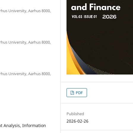
hus University, Aarhus 8000,
hus University, Aarhus 8000,
hus University, Aarhus 8000,
PDF
Published
2026-02-26
nt Analysis, Information