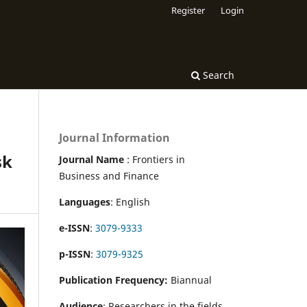
Register
Login
Search
Journal Information
sk
Journal Name
: Frontiers in
Business and Finance
Languages
: English
e-ISSN
:
3079-9333
p-ISSN
:
3079-9325
Publication Frequency:
Biannual
Audience
: Researchers in the fields