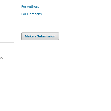
For Authors
For Librarians
Make a Submission
eo