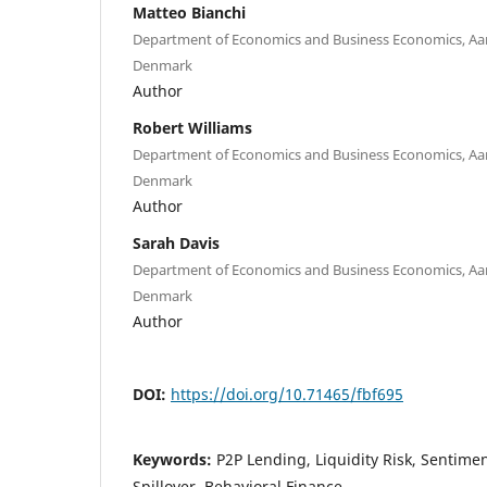
Matteo Bianchi
Department of Economics and Business Economics, Aar
Denmark
Author
Robert Williams
Department of Economics and Business Economics, Aar
Denmark
Author
Sarah Davis
Department of Economics and Business Economics, Aar
Denmark
Author
DOI:
https://doi.org/10.71465/fbf695
Keywords:
P2P Lending, Liquidity Risk, Sentime
Spillover, Behavioral Finance.