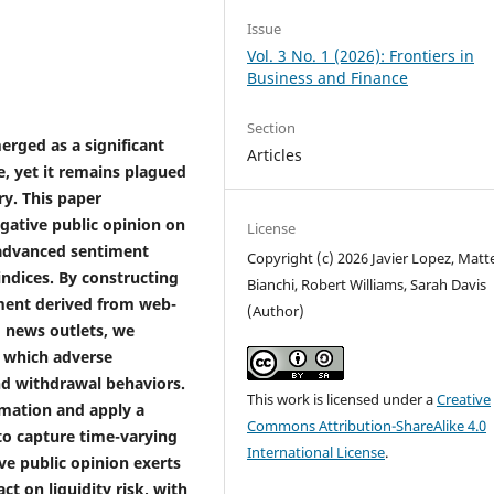
Issue
Vol. 3 No. 1 (2026): Frontiers in
Business and Finance
Section
erged as a significant
Articles
, yet it remains plagued
y. This paper
egative public opinion on
License
g advanced sentiment
Copyright (c) 2026 Javier Lopez, Matt
indices. By constructing
Bianchi, Robert Williams, Sarah Davis
iment derived from web-
(Author)
 news outlets, we
 which adverse
nd withdrawal behaviors.
This work is licensed under a
Creative
rmation and apply a
Commons Attribution-ShareAlike 4.0
to capture time-varying
International License
.
ve public opinion exerts
t on liquidity risk, with