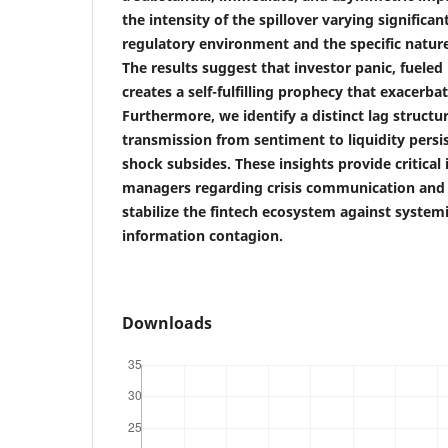
the intensity of the spillover varying significa
regulatory environment and the specific natur
The results suggest that investor panic, fueled
creates a self-fulfilling prophecy that exacerbat
Furthermore, we identify a distinct lag structur
transmission from sentiment to liquidity persist
shock subsides. These insights provide critical
managers regarding crisis communication and 
stabilize the fintech ecosystem against systemi
information contagion.
Downloads