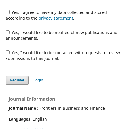
Yes, I agree to have my data collected and stored
according to the
privacy statement
.
Yes, I would like to be notified of new publications and
announcements.
Yes, I would like to be contacted with requests to review
submissions to this journal.
Login
Register
Journal Information
Journal Name
: Frontiers in Business and Finance
Languages
: English