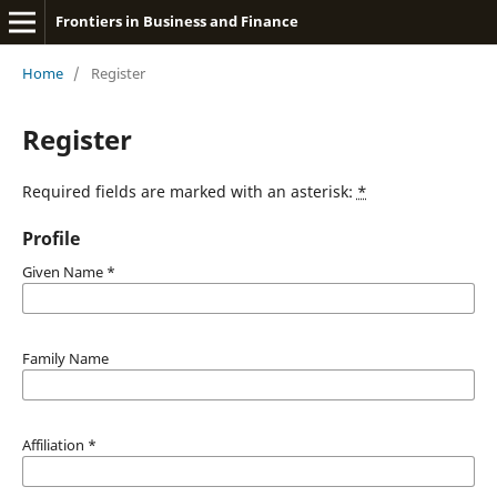
Frontiers in Business and Finance
Home
/
Register
Register
Required fields are marked with an asterisk:
*
Profile
Given Name
*
Family Name
Affiliation
*