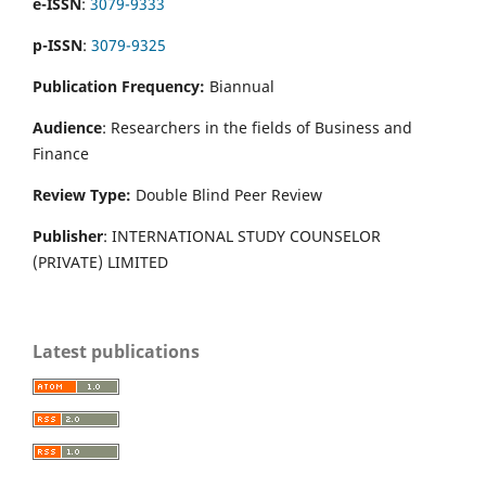
e-ISSN
:
3079-9333
p-ISSN
:
3079-9325
Publication Frequency:
Biannual
Audience
: Researchers in the fields of Business and
Finance
Review Type:
Double Blind Peer Review
Publisher
: INTERNATIONAL STUDY COUNSELOR
(PRIVATE) LIMITED
Latest publications