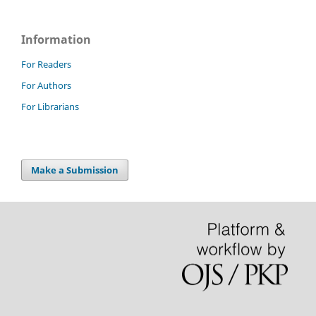
Information
For Readers
For Authors
For Librarians
Make a Submission