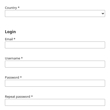
Country
*
Login
Email
*
Username
*
Password
*
Repeat password
*