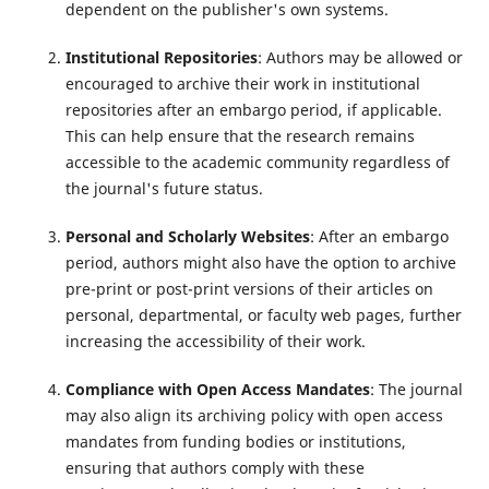
dependent on the publisher's own systems.
Institutional Repositories
: Authors may be allowed or
encouraged to archive their work in institutional
repositories after an embargo period, if applicable.
This can help ensure that the research remains
accessible to the academic community regardless of
the journal's future status.
Personal and Scholarly Websites
: After an embargo
period, authors might also have the option to archive
pre-print or post-print versions of their articles on
personal, departmental, or faculty web pages, further
increasing the accessibility of their work.
Compliance with Open Access Mandates
: The journal
may also align its archiving policy with open access
mandates from funding bodies or institutions,
ensuring that authors comply with these