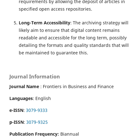
requirements by allowing the deposit of articles in
specified open access repositories.
Long-Term Accessibility
: The archiving strategy will
likely aim to ensure that digital content remains
readable and accessible for the long term, possibly
detailing the formats and quality standards that will
be maintained to guarantee this.
Journal Information
Journal Name
: Frontiers in Business and Finance
Languages
: English
e-ISSN
:
3079-9333
p-ISSN
:
3079-9325
Publication Frequency:
Biannual