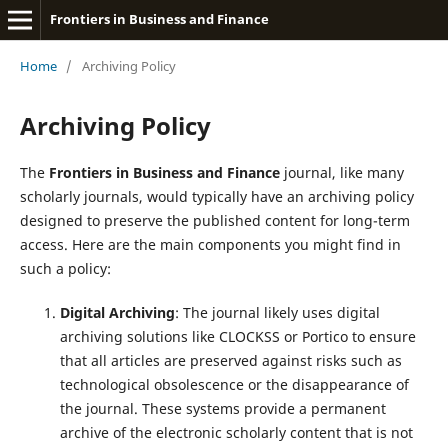
Frontiers in Business and Finance
Home
/
Archiving Policy
Archiving Policy
The
Frontiers in Business and Finance
journal, like many
scholarly journals, would typically have an archiving policy
designed to preserve the published content for long-term
access. Here are the main components you might find in
such a policy:
Digital Archiving
: The journal likely uses digital
archiving solutions like CLOCKSS or Portico to ensure
that all articles are preserved against risks such as
technological obsolescence or the disappearance of
the journal. These systems provide a permanent
archive of the electronic scholarly content that is not