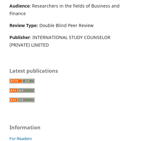
Audience
: Researchers in the fields of Business and
Finance
Review Type:
Double Blind Peer Review
Publisher
: INTERNATIONAL STUDY COUNSELOR
(PRIVATE) LIMITED
Latest publications
Information
For Readers