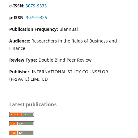
e-ISSN
:
3079-9333
p-ISSN
:
3079-9325
Publication Frequency:
Biannual
Audience
: Researchers in the fields of Business and
Finance
Review Type:
Double Blind Peer Review
Publisher
: INTERNATIONAL STUDY COUNSELOR
(PRIVATE) LIMITED
Latest publications