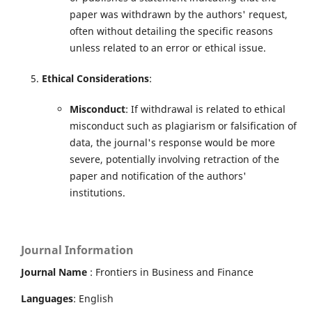
paper was withdrawn by the authors' request,
often without detailing the specific reasons
unless related to an error or ethical issue.
Ethical Considerations
:
Misconduct
: If withdrawal is related to ethical
misconduct such as plagiarism or falsification of
data, the journal's response would be more
severe, potentially involving retraction of the
paper and notification of the authors'
institutions.
Journal Information
Journal Name
: Frontiers in Business and Finance
Languages
: English