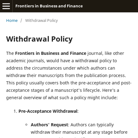
Frontiers in Business and Finance
Home
/
Withdrawal Policy
Withdrawal Policy
The
Frontiers in Business and Finance
journal, like other
academic journals, would have a withdrawal policy to
address the circumstances under which authors can
withdraw their manuscripts from the publication process.
This policy usually covers both the pre-acceptance and post-
acceptance stages of a manuscript's lifecycle. Here’s a
general overview of what such a policy might include:
Pre-Acceptance Withdrawal
:
Authors' Request
: Authors can typically
withdraw their manuscript at any stage before