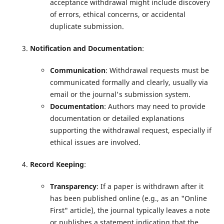
acceptance withdrawal might include discovery
of errors, ethical concerns, or accidental
duplicate submission.
Notification and Documentation
:
Communication
: Withdrawal requests must be
communicated formally and clearly, usually via
email or the journal's submission system.
Documentation
: Authors may need to provide
documentation or detailed explanations
supporting the withdrawal request, especially if
ethical issues are involved.
Record Keeping
:
Transparency
: If a paper is withdrawn after it
has been published online (e.g., as an "Online
First" article), the journal typically leaves a note
or publishes a statement indicating that the