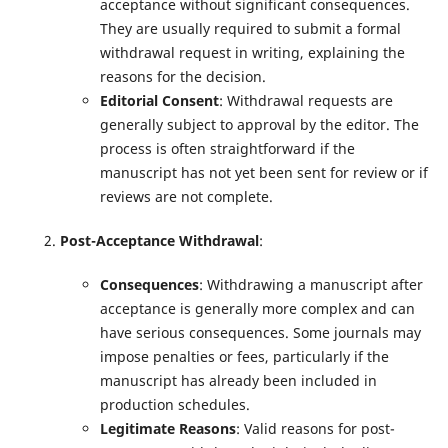
acceptance without significant consequences.
They are usually required to submit a formal
withdrawal request in writing, explaining the
reasons for the decision.
Editorial Consent
: Withdrawal requests are
generally subject to approval by the editor. The
process is often straightforward if the
manuscript has not yet been sent for review or if
reviews are not complete.
Post-Acceptance Withdrawal
:
Consequences
: Withdrawing a manuscript after
acceptance is generally more complex and can
have serious consequences. Some journals may
impose penalties or fees, particularly if the
manuscript has already been included in
production schedules.
Legitimate Reasons
: Valid reasons for post-