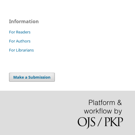
Information
For Readers
For Authors
For Librarians
Make a Submission