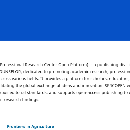
rofessional Research Center Open Platform) is a publishing divisio
NSELOR, dedicated to promoting academic research, profession
cross various fields. It provides a platform for scholars, educators
acilitating the global exchange of ideas and innovation. SPRCOPEN 
gorous editorial standards, and supports open-access publishing t
ial research findings.
Frontiers in Agriculture