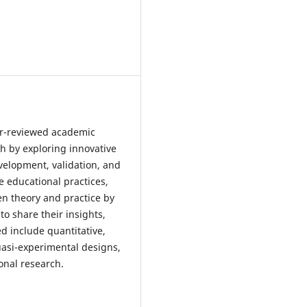
eer-reviewed academic
ch by exploring innovative
elopment, validation, and
 educational practices,
en theory and practice by
to share their insights,
ed include quantitative,
asi-experimental designs,
onal research.