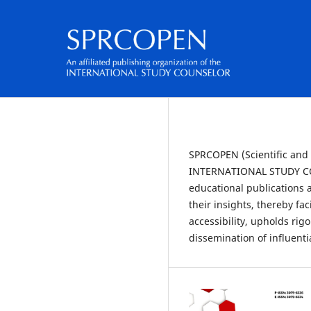
SPRCOPEN (Scientific and P
INTERNATIONAL STUDY COU
educational publications a
their insights, thereby f
accessibility, upholds ri
dissemination of influent