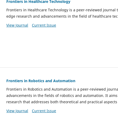
Frontiers in Healthcare Technology
Frontiers in Healthcare Technology is a peer-reviewed journal 
edge research and advancements in the field of healthcare te
View Journal
Current Issue
Frontiers in Robotics and Automation
Frontiers in Robotics and Automation is a peer-reviewed journa
advancements in the fields of robotics and automation. It aims
research that addresses both theoretical and practical aspects 
View Journal
Current Issue