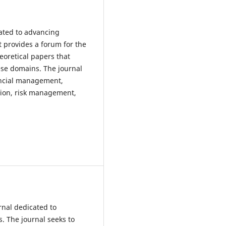
cated to advancing
It provides a forum for the
eoretical papers that
ese domains. The journal
nancial management,
tion, risk management,
rnal dedicated to
. The journal seeks to