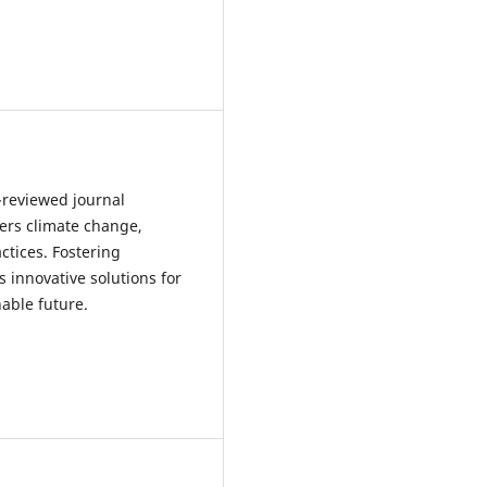
r-reviewed journal
ers climate change,
tices. Fostering
 innovative solutions for
able future.