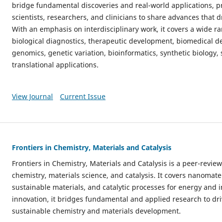
bridge fundamental discoveries and real-world applications, pr
scientists, researchers, and clinicians to share advances that d
With an emphasis on interdisciplinary work, it covers a wide ra
biological diagnostics, therapeutic development, biomedical de
genomics, genetic variation, bioinformatics, synthetic biology,
translational applications.
View Journal
Current Issue
Frontiers in Chemistry, Materials and Catalysis
Frontiers in Chemistry, Materials and Catalysis is a peer-revi
chemistry, materials science, and catalysis. It covers nanomate
sustainable materials, and catalytic processes for energy and
innovation, it bridges fundamental and applied research to dri
sustainable chemistry and materials development.