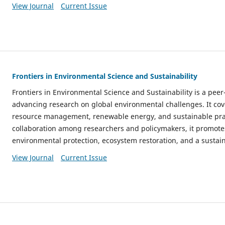
View Journal
Current Issue
Frontiers in Environmental Science and Sustainability
Frontiers in Environmental Science and Sustainability is a pee
advancing research on global environmental challenges. It cov
resource management, renewable energy, and sustainable prac
collaboration among researchers and policymakers, it promotes
environmental protection, ecosystem restoration, and a sustain
View Journal
Current Issue