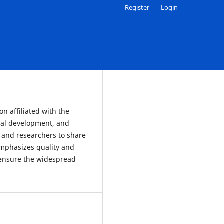
Register
Login
n affiliated with the
al development, and
, and researchers to share
emphasizes quality and
o ensure the widespread