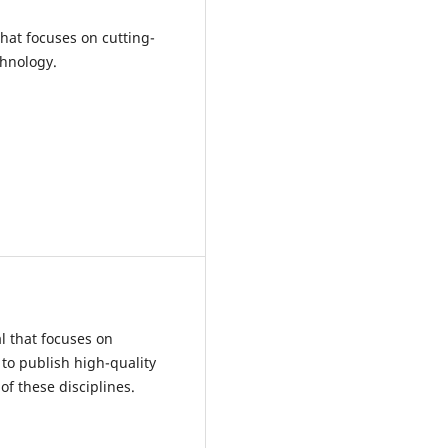
that focuses on cutting-
chnology.
l that focuses on
 to publish high-quality
of these disciplines.