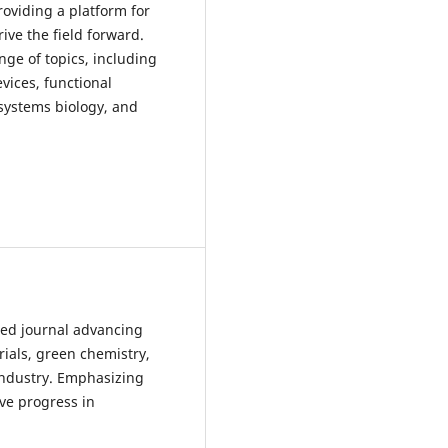
oviding a platform for
rive the field forward.
nge of topics, including
vices, functional
 systems biology, and
ewed journal advancing
rials, green chemistry,
 industry. Emphasizing
ve progress in