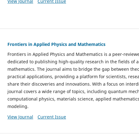
View Journal
Current Issue
Frontiers in Applied Physics and Mathematics
Frontiers in Applied Physics and Mathematics is a peer-review
dedicated to publishing high-quality research in the fields of 
mathematics. The journal aims to bridge the gap between the
practical applications, providing a platform for scientists, res
share their discoveries and innovations. With a focus on interdi
journal covers a wide range of topics, including quantum mechan
computational physics, materials science, applied mathematic
modeling.
View Journal
Current Issue