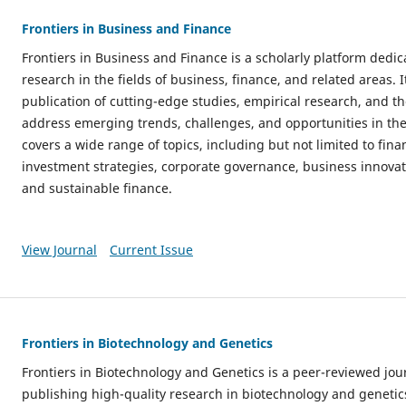
Frontiers in Business and Finance
Frontiers in Business and Finance is a scholarly platform dedi
research in the fields of business, finance, and related areas. 
publication of cutting-edge studies, empirical research, and th
address emerging trends, challenges, and opportunities in th
covers a wide range of topics, including but not limited to fi
investment strategies, corporate governance, business innova
and sustainable finance.
View Journal
Current Issue
Frontiers in Biotechnology and Genetics
Frontiers in Biotechnology and Genetics is a peer-reviewed jou
publishing high-quality research in biotechnology and genetics