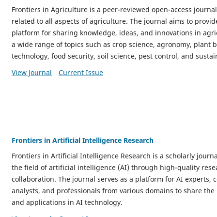
Frontiers in Agriculture is a peer-reviewed open-access journa
related to all aspects of agriculture. The journal aims to provid
platform for sharing knowledge, ideas, and innovations in agric
a wide range of topics such as crop science, agronomy, plant b
technology, food security, soil science, pest control, and sustai
View Journal
Current Issue
Frontiers in Artificial Intelligence Research
Frontiers in Artificial Intelligence Research is a scholarly jour
the field of artificial intelligence (AI) through high-quality res
collaboration. The journal serves as a platform for AI experts, 
analysts, and professionals from various domains to share the l
and applications in AI technology.