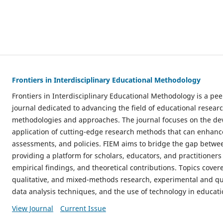
Frontiers in Interdisciplinary Educational Methodology
Frontiers in Interdisciplinary Educational Methodology is a p
journal dedicated to advancing the field of educational resear
methodologies and approaches. The journal focuses on the dev
application of cutting-edge research methods that can enhance
assessments, and policies. FIEM aims to bridge the gap betwe
providing a platform for scholars, educators, and practitioners 
empirical findings, and theoretical contributions. Topics cover
qualitative, and mixed-methods research, experimental and qu
data analysis techniques, and the use of technology in educati
View Journal
Current Issue