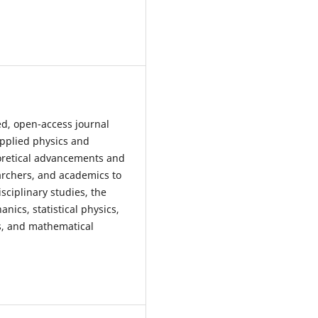
ed, open-access journal
applied physics and
oretical advancements and
earchers, and academics to
sciplinary studies, the
ics, statistical physics,
s, and mathematical