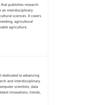
l that publishes research
e an interdisciplinary
ultural sciences. It covers
reeding, agricultural
nable agriculture.
nal dedicated to advancing
earch and interdisciplinary
computer scientists, data
atest innovations, trends,