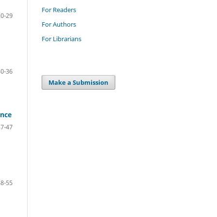
For Readers
20-29
For Authors
For Librarians
30-36
Make a Submission
ance
37-47
48-55