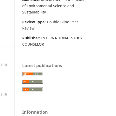
of Environmental Science and
Sustainability
Review Type:
Double Blind Peer
Review
Publisher
: INTERNATIONAL STUDY
COUNSELOR
1-10
Latest publications
11-19
Information