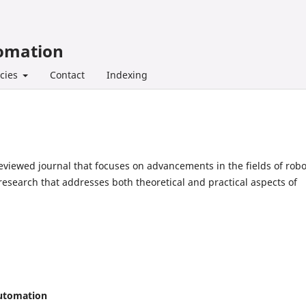
tomation
icies
Contact
Indexing
eviewed journal that focuses on advancements in the fields of robo
research that addresses both theoretical and practical aspects of
Automation