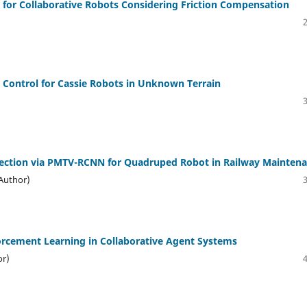
 for Collaborative Robots Considering Friction Compensation
 Control for Cassie Robots in Unknown Terrain
tection via PMTV-RCNN for Quadruped Robot in Railway Mainten
(Author)
forcement Learning in Collaborative Agent Systems
or)