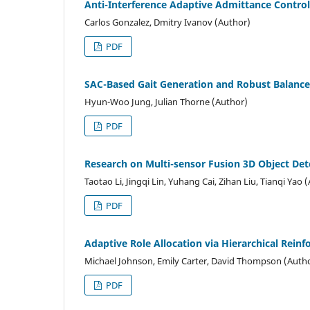
Anti-Interference Adaptive Admittance Control
Carlos Gonzalez, Dmitry Ivanov (Author)
PDF
SAC-Based Gait Generation and Robust Balance
Hyun-Woo Jung, Julian Thorne (Author)
PDF
Research on Multi-sensor Fusion 3D Object De
Taotao Li, Jingqi Lin, Yuhang Cai, Zihan Liu, Tianqi Yao 
PDF
Adaptive Role Allocation via Hierarchical Rein
Michael Johnson, Emily Carter, David Thompson (Auth
PDF