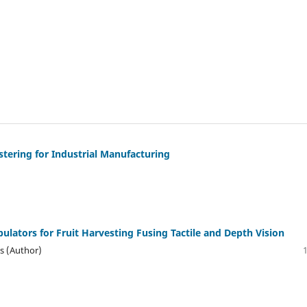
tering for Industrial Manufacturing
lators for Fruit Harvesting Fusing Tactile and Depth Vision
es (Author)