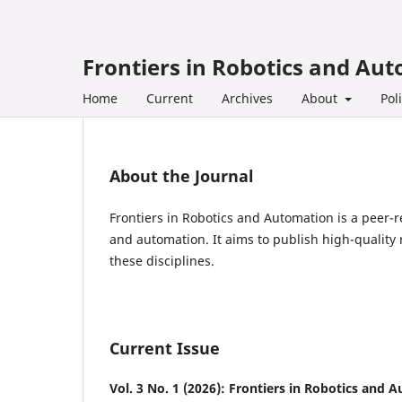
Frontiers in Robotics and Au
Home
Current
Archives
About
Pol
About the Journal
Frontiers in Robotics and Automation is a peer-r
and automation. It aims to publish high-quality 
these disciplines.
Current Issue
Vol. 3 No. 1 (2026): Frontiers in Robotics and 