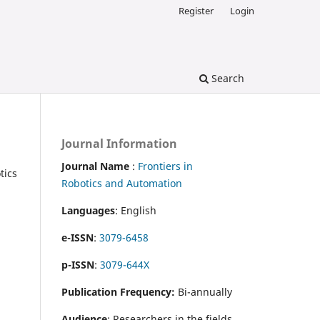
Register
Login
Search
Journal Information
Journal Name
:
Frontiers in
tics
Robotics and Automation
Languages
: English
e-ISSN
:
3079-6458
p-ISSN
:
3079-644X
Publication Frequency:
Bi-annually
Audience
: Researchers in the fields