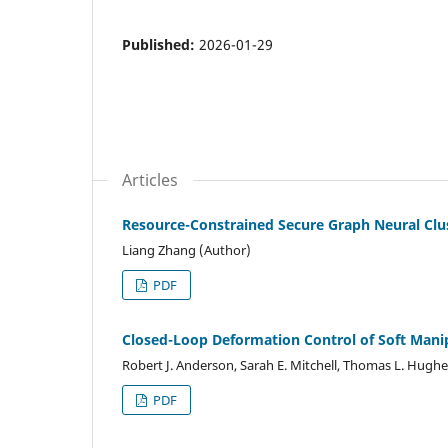
Published:
2026-01-29
Articles
Resource-Constrained Secure Graph Neural Clus
Liang Zhang (Author)
PDF
Closed-Loop Deformation Control of Soft Manipu
Robert J. Anderson, Sarah E. Mitchell, Thomas L. Hugh
PDF