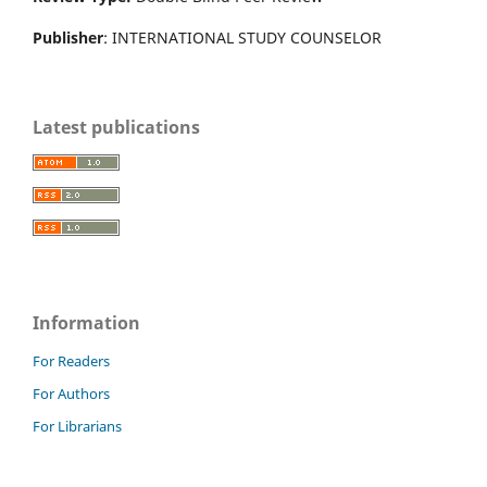
Publisher
: INTERNATIONAL STUDY COUNSELOR
Latest publications
Information
For Readers
For Authors
For Librarians