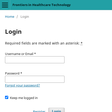
Frontiers in Healthcare Technology
Home
/
Login
Login
Required fields are marked with an asterisk:
*
Username or Email
*
Password
*
Forgot your password?
Keep me logged in
Register
Login