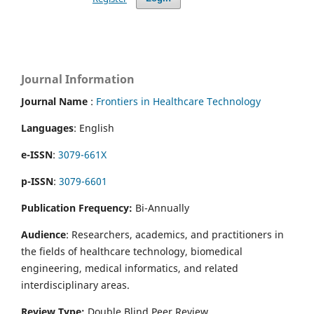
Journal Information
Journal Name
:
Frontiers in Healthcare Technology
Languages
: English
e-ISSN
:
3079-661X
p-ISSN
:
3079-6601
Publication Frequency:
Bi-Annually
Audience
: Researchers, academics, and practitioners in
the fields of healthcare technology, biomedical
engineering, medical informatics, and related
interdisciplinary areas.
Review Type:
Double Blind Peer Review