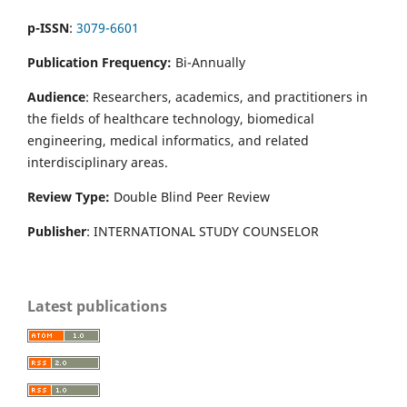
p-ISSN
:
3079-6601
Publication Frequency:
Bi-Annually
Audience
: Researchers, academics, and practitioners in
the fields of healthcare technology, biomedical
engineering, medical informatics, and related
interdisciplinary areas.
Review Type:
Double Blind Peer Review
Publisher
: INTERNATIONAL STUDY COUNSELOR
Latest publications