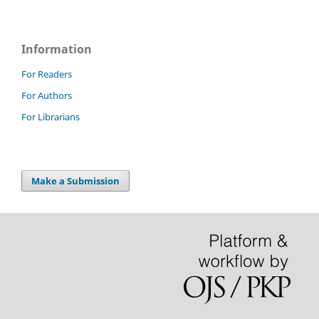
Information
For Readers
For Authors
For Librarians
Make a Submission