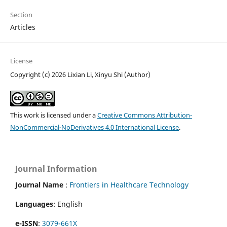
Section
Articles
License
Copyright (c) 2026 Lixian Li, Xinyu Shi (Author)
This work is licensed under a
Creative Commons Attribution-
NonCommercial-NoDerivatives 4.0 International License
.
Journal Information
Journal Name
:
Frontiers in Healthcare Technology
Languages
: English
e-ISSN
:
3079-661X