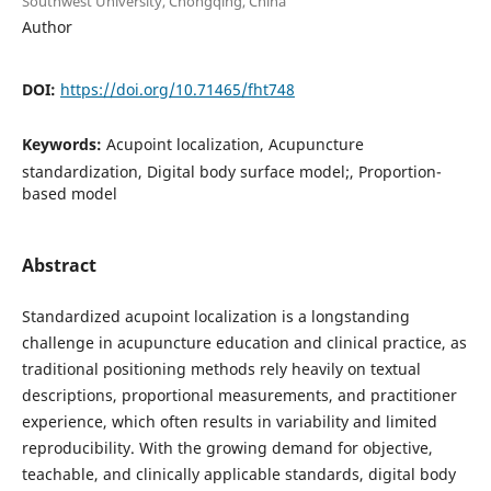
Southwest University, Chongqing, China
Author
DOI:
https://doi.org/10.71465/fht748
Keywords:
Acupoint localization, Acupuncture
standardization, Digital body surface model;, Proportion-
based model
Abstract
Standardized acupoint localization is a longstanding
challenge in acupuncture education and clinical practice, as
traditional positioning methods rely heavily on textual
descriptions, proportional measurements, and practitioner
experience, which often results in variability and limited
reproducibility. With the growing demand for objective,
teachable, and clinically applicable standards, digital body