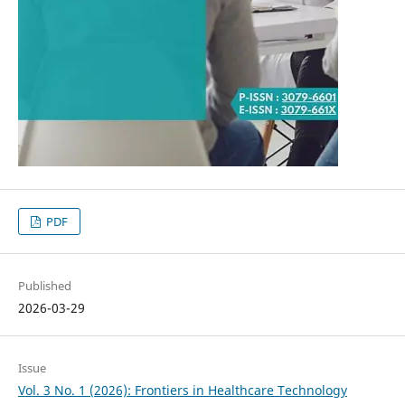
PDF
Published
2026-03-29
Issue
Vol. 3 No. 1 (2026): Frontiers in Healthcare Technology