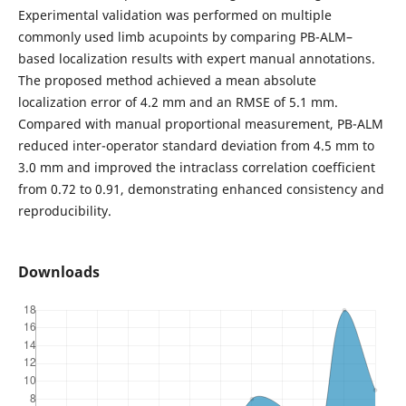
Experimental validation was performed on multiple
commonly used limb acupoints by comparing PB-ALM–
based localization results with expert manual annotations.
The proposed method achieved a mean absolute
localization error of 4.2 mm and an RMSE of 5.1 mm.
Compared with manual proportional measurement, PB-ALM
reduced inter-operator standard deviation from 4.5 mm to
3.0 mm and improved the intraclass correlation coefficient
from 0.72 to 0.91, demonstrating enhanced consistency and
reproducibility.
Downloads