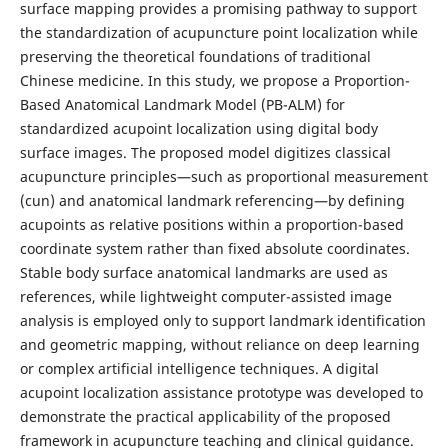
surface mapping provides a promising pathway to support
the standardization of acupuncture point localization while
preserving the theoretical foundations of traditional
Chinese medicine. In this study, we propose a Proportion-
Based Anatomical Landmark Model (PB-ALM) for
standardized acupoint localization using digital body
surface images. The proposed model digitizes classical
acupuncture principles—such as proportional measurement
(cun) and anatomical landmark referencing—by defining
acupoints as relative positions within a proportion-based
coordinate system rather than fixed absolute coordinates.
Stable body surface anatomical landmarks are used as
references, while lightweight computer-assisted image
analysis is employed only to support landmark identification
and geometric mapping, without reliance on deep learning
or complex artificial intelligence techniques. A digital
acupoint localization assistance prototype was developed to
demonstrate the practical applicability of the proposed
framework in acupuncture teaching and clinical guidance.