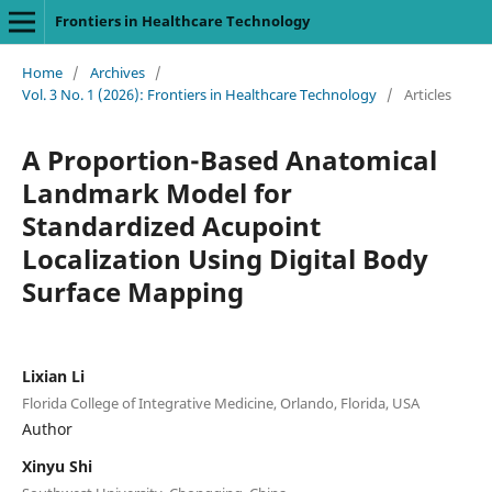
Frontiers in Healthcare Technology
Home
/
Archives
/
Vol. 3 No. 1 (2026): Frontiers in Healthcare Technology
/
Articles
A Proportion-Based Anatomical
Landmark Model for
Standardized Acupoint
Localization Using Digital Body
Surface Mapping
Lixian Li
Florida College of Integrative Medicine, Orlando, Florida, USA
Author
Xinyu Shi