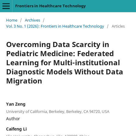
Frontiers in Healthcare Technology
Home
/
Archives
/
Vol. 3 No. 1 (2026): Frontiers in Healthcare Technology
/
Articles
Overcoming Data Scarcity in
Pediatric Medicine: Federated
Learning for Multi-institutional
Diagnostic Models Without Data
Migration
Yan Zeng
University of California, Berkeley, Berkeley, CA 94720, USA
Author
Caifeng Li