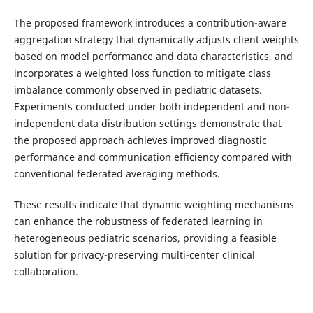
The proposed framework introduces a contribution-aware
aggregation strategy that dynamically adjusts client weights
based on model performance and data characteristics, and
incorporates a weighted loss function to mitigate class
imbalance commonly observed in pediatric datasets.
Experiments conducted under both independent and non-
independent data distribution settings demonstrate that
the proposed approach achieves improved diagnostic
performance and communication efficiency compared with
conventional federated averaging methods.
These results indicate that dynamic weighting mechanisms
can enhance the robustness of federated learning in
heterogeneous pediatric scenarios, providing a feasible
solution for privacy-preserving multi-center clinical
collaboration.