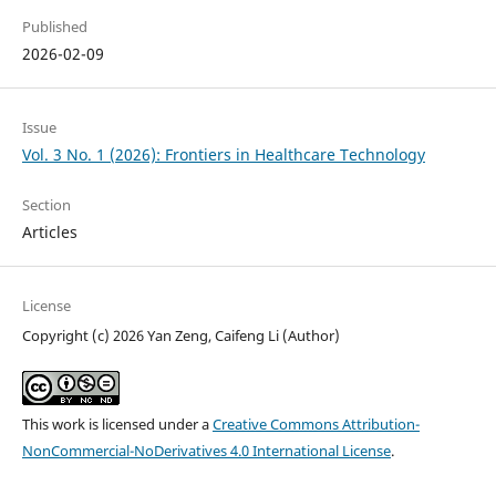
Published
2026-02-09
Issue
Vol. 3 No. 1 (2026): Frontiers in Healthcare Technology
Section
Articles
License
Copyright (c) 2026 Yan Zeng, Caifeng Li (Author)
This work is licensed under a
Creative Commons Attribution-
NonCommercial-NoDerivatives 4.0 International License
.