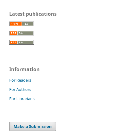
Latest publications
Information
For Readers
For Authors
For Librarians
Make a Submission