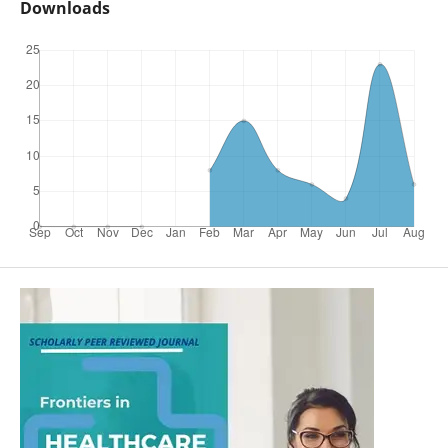
Downloads