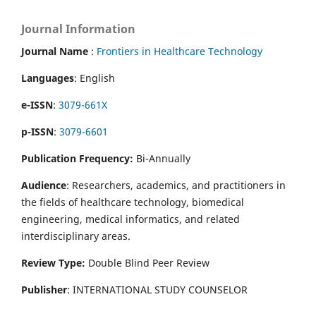
Journal Information
Journal Name
:
Frontiers in Healthcare Technology
Languages
: English
e-ISSN
:
3079-661X
p-ISSN
:
3079-6601
Publication Frequency:
Bi-Annually
Audience
: Researchers, academics, and practitioners in
the fields of healthcare technology, biomedical
engineering, medical informatics, and related
interdisciplinary areas.
Review Type:
Double Blind Peer Review
Publisher
: INTERNATIONAL STUDY COUNSELOR