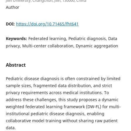
Jilin University, Changchun, Jilin, 130000, China
Author
DOI:
https://doi.org/10.71465/fht641
Keywords:
Federated learning, Pediatric diagnosis, Data
privacy, Multi-center collaboration, Dynamic aggregation
Abstract
Pediatric disease diagnosis is often constrained by limited
sample sizes, fragmented data distribution, and strict
privacy requirements across medical institutions. To
address these challenges, this study proposes a dynamic
weighted federated learning framework (DW-FL) for multi-
institutional pediatric disease diagnosis, enabling
collaborative model training without sharing raw patient
data.