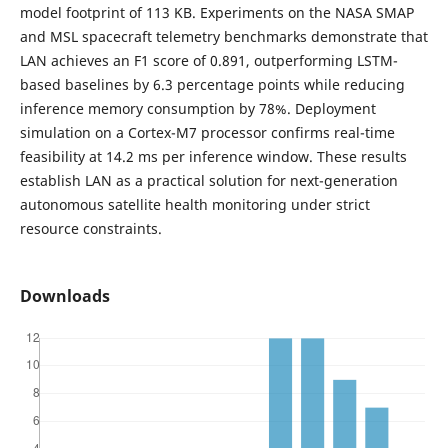
model footprint of 113 KB. Experiments on the NASA SMAP
and MSL spacecraft telemetry benchmarks demonstrate that
LAN achieves an F1 score of 0.891, outperforming LSTM-
based baselines by 6.3 percentage points while reducing
inference memory consumption by 78%. Deployment
simulation on a Cortex-M7 processor confirms real-time
feasibility at 14.2 ms per inference window. These results
establish LAN as a practical solution for next-generation
autonomous satellite health monitoring under strict
resource constraints.
Downloads