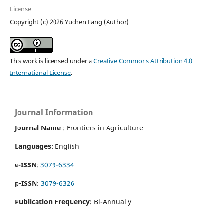
License
Copyright (c) 2026 Yuchen Fang (Author)
This work is licensed under a
Creative Commons Attribution 4.0
International License
.
Journal Information
Journal Name
: Frontiers in Agriculture
Languages
: English
e-ISSN
:
3079-6334
p-ISSN
:
3079-6326
Publication Frequency:
Bi-Annually