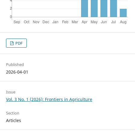
PDF
Published
2026-04-01
Issue
Vol. 3 No. 1 (2026): Frontiers in Agriculture
Section
Articles