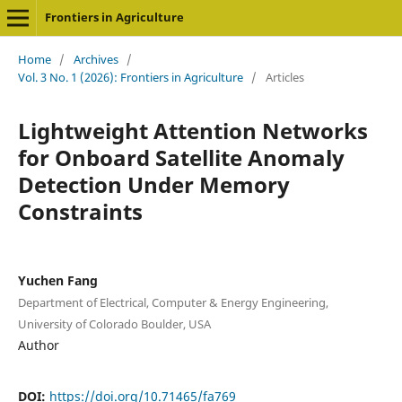
Frontiers in Agriculture
Home
/
Archives
/
Vol. 3 No. 1 (2026): Frontiers in Agriculture
/
Articles
Lightweight Attention Networks
for Onboard Satellite Anomaly
Detection Under Memory
Constraints
Yuchen Fang
Department of Electrical, Computer & Energy Engineering,
University of Colorado Boulder, USA
Author
DOI:
https://doi.org/10.71465/fa769