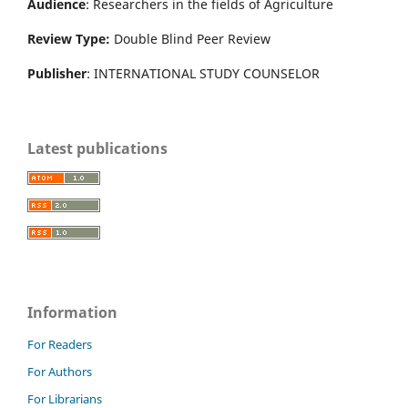
Audience
: Researchers in the fields of Agriculture
Review Type:
Double Blind Peer Review
Publisher
: INTERNATIONAL STUDY COUNSELOR
Latest publications
Information
For Readers
For Authors
For Librarians