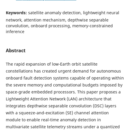
Keywords:
satellite anomaly detection, lightweight neural
network, attention mechanism, depthwise separable
convolution, onboard processing, memory-constrained
inference
Abstract
The rapid expansion of low-Earth orbit satellite
constellations has created urgent demand for autonomous
onboard fault detection systems capable of operating within
the severe memory and computational budgets imposed by
space-grade embedded processors. This paper proposes a
Lightweight Attention Network (LAN) architecture that
integrates depthwise separable convolution (DSC) layers
with a squeeze-and-excitation (SE) channel attention
module to enable real-time anomaly detection in
multivariate satellite telemetry streams under a quantized