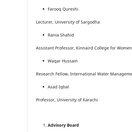
Farooq Qureshi
Lecturer, University of Sargodha
Rania Shahid
Assistant Professor, Kinnaird College for Women
Waqar Hussain
Research Fellow, International Water Managemen
Asad Iqbal
Professor, University of Karachi
Advisory Board