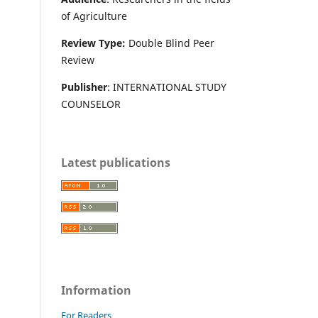
of Agriculture
Review Type:
Double Blind Peer
Review
Publisher
: INTERNATIONAL STUDY
COUNSELOR
Latest publications
Information
For Readers