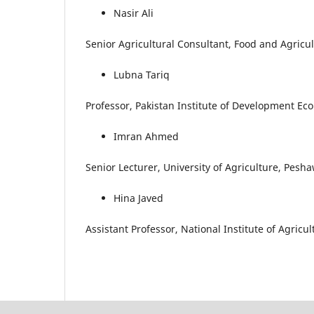
Nasir Ali
Senior Agricultural Consultant, Food and Agricu
Lubna Tariq
Professor, Pakistan Institute of Development Ec
Imran Ahmed
Senior Lecturer, University of Agriculture, Pesh
Hina Javed
Assistant Professor, National Institute of Agric