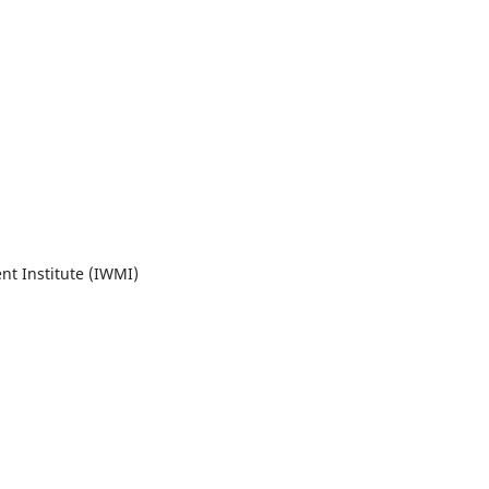
t Institute (IWMI)