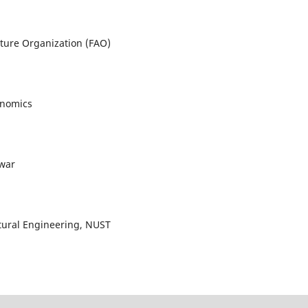
lture Organization (FAO)
onomics
awar
ultural Engineering, NUST