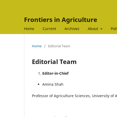
Frontiers in Agriculture
Home
Current
Archives
About
Pol
Home
/
Editorial Team
Editorial Team
Editor-in-Chief
Amina Shah
Professor of Agriculture Sciences, University of 