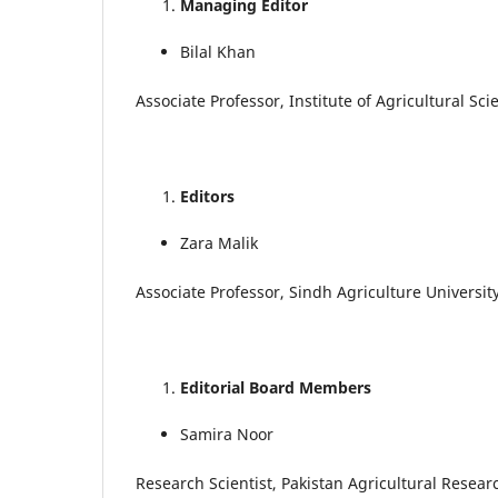
Managing Editor
Bilal Khan
Associate Professor, Institute of Agricultural Sc
Editors
Zara Malik
Associate Professor, Sindh Agriculture Universit
Editorial Board Members
Samira Noor
Research Scientist, Pakistan Agricultural Resear