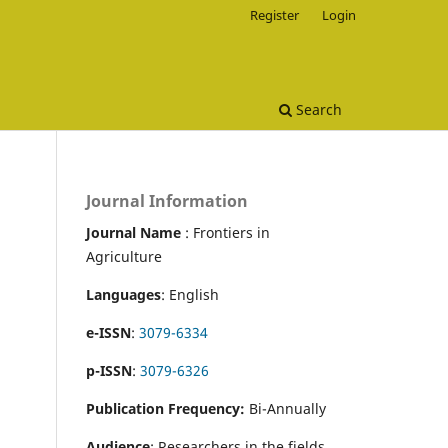
Register
Login
Search
Journal Information
Journal Name
: Frontiers in
Agriculture
Languages
: English
e-ISSN
:
3079-6334
p-ISSN
:
3079-6326
Publication Frequency:
Bi-Annually
Audience
: Researchers in the fields