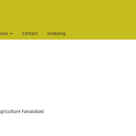
icies
Contact
Indexing
Agriculture Faisalabad