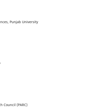
iences, Punjab University
y
ch Council (PARC)