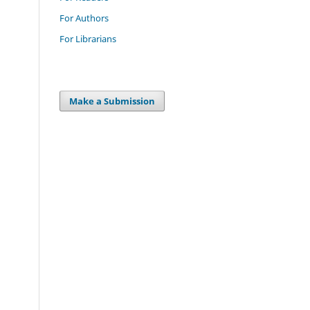
For Authors
For Librarians
Make a Submission