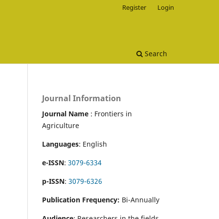
Register
Login
Search
Journal Information
Journal Name
: Frontiers in
Agriculture
Languages
: English
e-ISSN
:
3079-6334
p-ISSN
:
3079-6326
Publication Frequency:
Bi-Annually
Audience
: Researchers in the fields