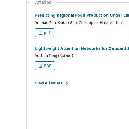
Articles
Predicting Regional Food Production Under Cl
Yunhao Zhu, Xintao Guo, Christopher Hale (Author)
pdf
Lightweight Attention Networks for Onboard 
Yuchen Fang (Author)
PDF
View All Issues