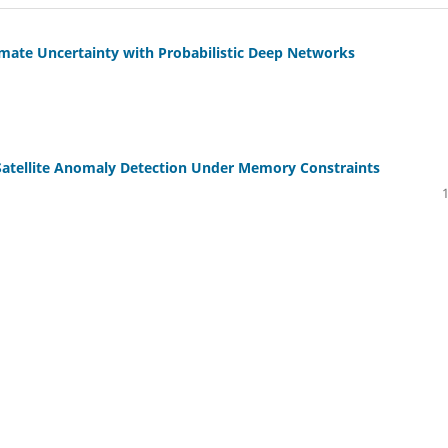
imate Uncertainty with Probabilistic Deep Networks
Satellite Anomaly Detection Under Memory Constraints