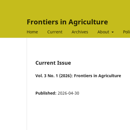
Frontiers in Agriculture
Home
Current
Archives
About
Pol
Current Issue
Vol. 3 No. 1 (2026): Frontiers in Agriculture
Published:
2026-04-30