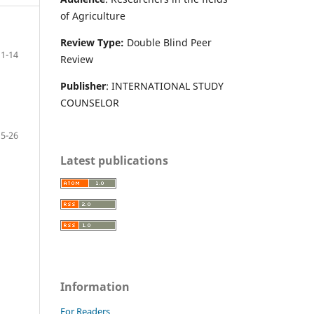
of Agriculture
Review Type:
Double Blind Peer
1-14
Review
Publisher
: INTERNATIONAL STUDY
COUNSELOR
15-26
Latest publications
Information
For Readers