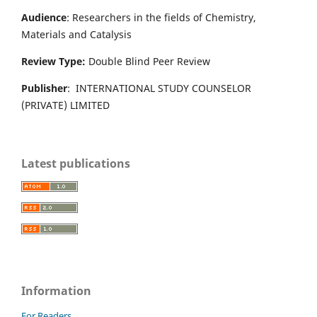
Audience
: Researchers in the fields of Chemistry,
Materials and Catalysis
Review Type:
Double Blind Peer Review
Publisher
: INTERNATIONAL STUDY COUNSELOR
(PRIVATE) LIMITED
Latest publications
Information
For Readers