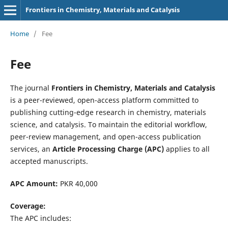
Frontiers in Chemistry, Materials and Catalysis
Home
/
Fee
Fee
The journal
Frontiers in Chemistry, Materials and Catalysis
is a peer-reviewed, open-access platform committed to
publishing cutting-edge research in chemistry, materials
science, and catalysis. To maintain the editorial workflow,
peer-review management, and open-access publication
services, an
Article Processing Charge (APC)
applies to all
accepted manuscripts.
APC Amount:
PKR 40,000
Coverage:
The APC includes: