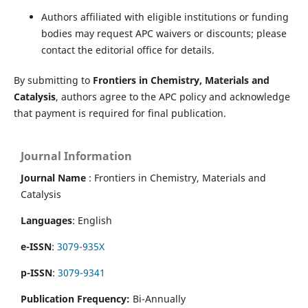
Authors affiliated with eligible institutions or funding
bodies may request APC waivers or discounts; please
contact the editorial office for details.
By submitting to
Frontiers in Chemistry, Materials and
Catalysis
, authors agree to the APC policy and acknowledge
that payment is required for final publication.
Journal Information
Journal Name
: Frontiers in Chemistry, Materials and
Catalysis
Languages
: English
e-ISSN
:
3079-935X
p-ISSN
:
3079-9341
Publication Frequency:
Bi-Annually