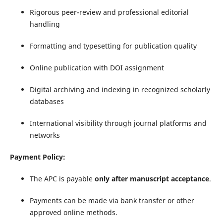
Rigorous peer-review and professional editorial
handling
Formatting and typesetting for publication quality
Online publication with DOI assignment
Digital archiving and indexing in recognized scholarly
databases
International visibility through journal platforms and
networks
Payment Policy:
The APC is payable
only after manuscript acceptance
.
Payments can be made via bank transfer or other
approved online methods.