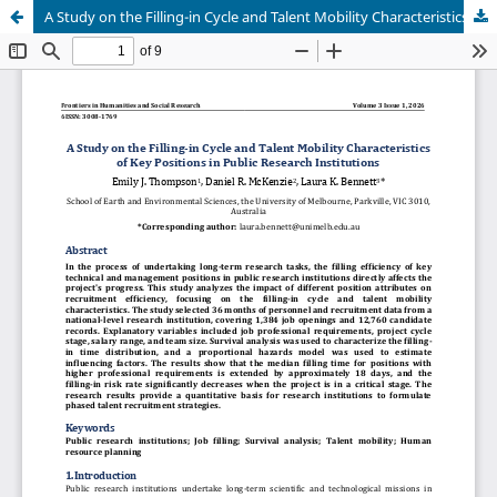
A Study on the Filling-in Cycle and Talent Mobility Characteristics of Key Positions in Public Research Institutions