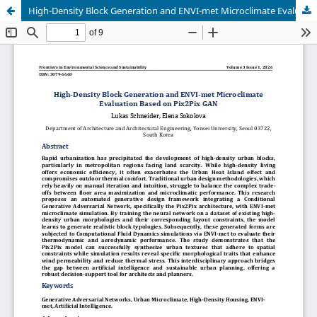
High-Density Block Generation and ENVI-met Microclimate Evaluation Based on Pix2Pix GAN