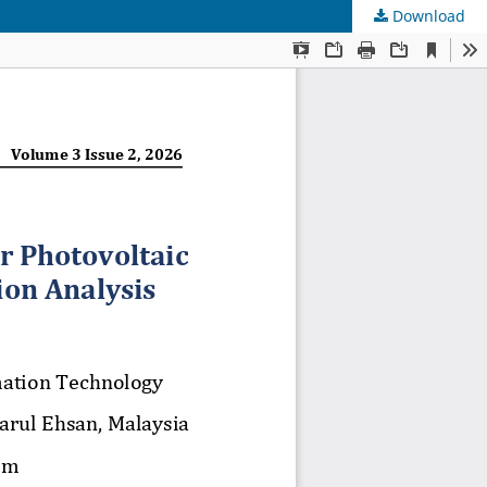
Download