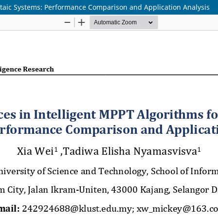
ltaic Systems: Performance Comparison and Application Analysis