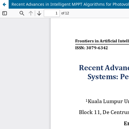
Recent Advances in Intelligent MPPT Algorithms for Photovo