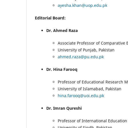
ayesha.khan@uop.edu.pk
Editorial Board:
Dr. Ahmed Raza
Associate Professor of Comparative 
University of Punjab, Pakistan
ahmed.raza@pu.edu.pk
Dr. Hina Farooq
Professor of Educational Research 
University of Islamabad, Pakistan
hina.farooq@uoi.edu.pk
Dr. Imran Qureshi
Professor of International Education
University of Sindh, Pakistan