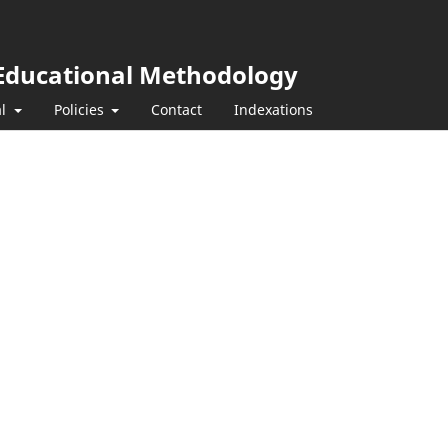
y Educational Methodology
al
Policies
Contact
Indexations