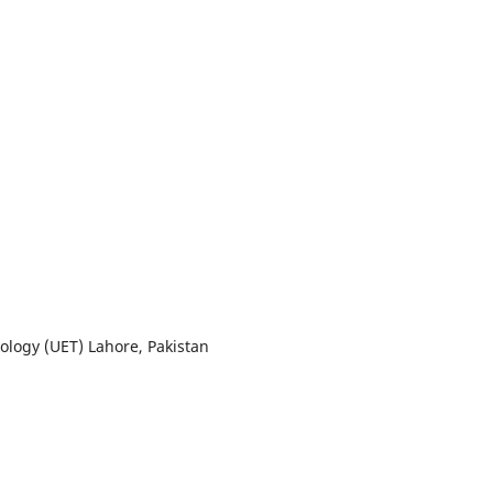
ology (UET) Lahore, Pakistan