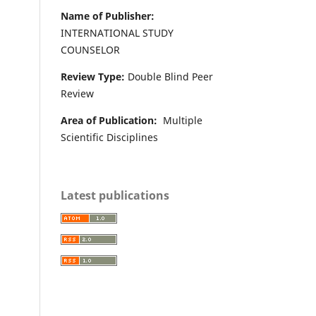
Name of Publisher:
INTERNATIONAL STUDY
COUNSELOR
Review Type:
Double Blind Peer
Review
Area of Publication:
Multiple
Scientific Disciplines
Latest publications