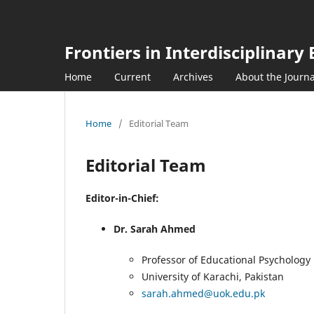
Frontiers in Interdisciplinar
Home
Current
Archives
About the Journ
Home
/
Editorial Team
Editorial Team
Editor-in-Chief:
Dr. Sarah Ahmed
Professor of Educational Psychology
University of Karachi, Pakistan
sarah.ahmed@uok.edu.pk