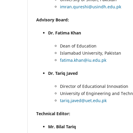
imran.qureshi@usindh.edu.pk
Advisory Board:
Dr. Fatima Khan
Dean of Education
Islamabad University, Pakistan
fatima.khan@iu.edu.pk
Dr. Tariq Javed
Director of Educational Innovation
University of Engineering and Techn
tariq.javed@uet.edu.pk
Technical Editor:
Mr. Bilal Tariq