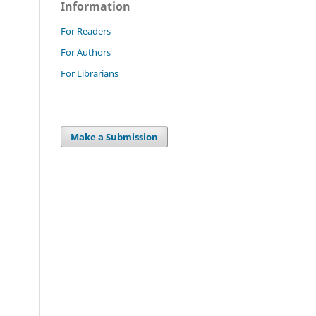
Information
For Readers
For Authors
For Librarians
Make a Submission