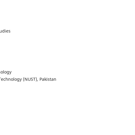
tudies
nology
 Technology (NUST), Pakistan