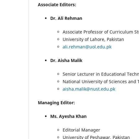
Associate Editors:
Dr. Ali Rehman
Associate Professor of Curriculum S
University of Lahore, Pakistan
ali.rehman@uol.edu.pk
Dr. Aisha Malik
Senior Lecturer in Educational Tech
National University of Sciences and
aisha.malik@nust.edu.pk
Managing Editor:
Ms. Ayesha Khan
Editorial Manager
University of Peshawar, Pakistan