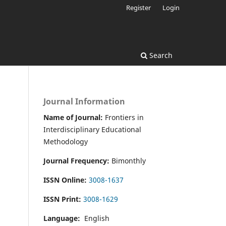
Register
Login
Search
Journal Information
Name of Journal:
Frontiers in
Interdisciplinary Educational
Methodology
Journal Frequency:
Bimonthly
ISSN Online:
3008-1637
ISSN Print:
3008-1629
Language:
English